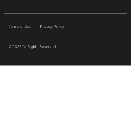
Terms of Use
Privacy Policy
© 2026 All Rights Reserved