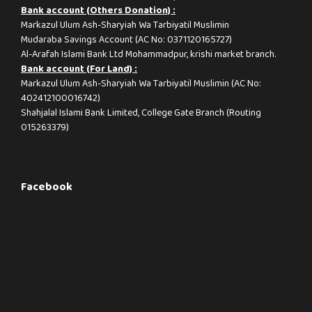
Bank account (Others Donation) :
Markazul Ulum Ash-Sharyiah Wa Tarbiyatil Muslimin
Mudaraba Savings Account (AC No: 0371120165727)
Al-Arafah Islami Bank Ltd Mohammadpur, krishi market branch.
Bank account (For Land) :
Markazul Ulum Ash-Sharyiah Wa Tarbiyatil Muslimin (AC No:
402412100016742)
Shahjalal Islami Bank Limited, College Gate Branch (Routing
015263379)
Facebook