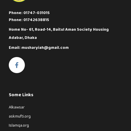
Phone: 01747-031015
Phone: 01742638815
Home No- 61, Road-14, Baitul Aman Society Housing
Adabar, Dhaka
Email: musharyiah@gmail.com
Some Links
Alkawsar
askmufti.org
Islamqa.org