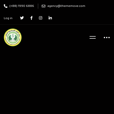
(+88) 1990 6886
agency@thememove.com
Log in