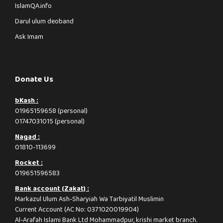
IslamQA.info
Darul ulum deoband
Ask Imam
Donate Us
bKash :
01965159658 (personal)
01747031015 (personal)
Nagad :
01810-113699
Rocket :
019651596583
Bank account (Zakat) :
Markazul Ulum Ash-Sharyiah Wa Tarbiyatil Muslimin
Current Account (AC No: 0371020019904)
Al-Arafah Islami Bank Ltd Mohammadpur, krishi market branch.