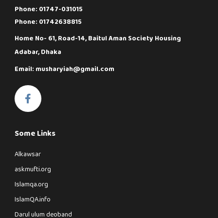
Phone: 01747-031015
Phone: 01742638815
Home No- 61, Road-14, Baitul Aman Society Housing
Adabar, Dhaka
Email: musharyiah@gmail.com
Some Links
Alkawsar
askmufti.org
Islamqa.org
IslamQA.info
Darul ulum deoband