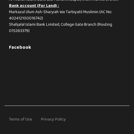
Bank account (For Land) :
Markazul Ulum Ash-Sharyiah Wa Tarbiyatil Muslimin (AC No:
402412100016742)
Shahjalal Islami Bank Limited, College Gate Branch (Routing
015263379)
Facebook
Terms of Use
Privacy Policy