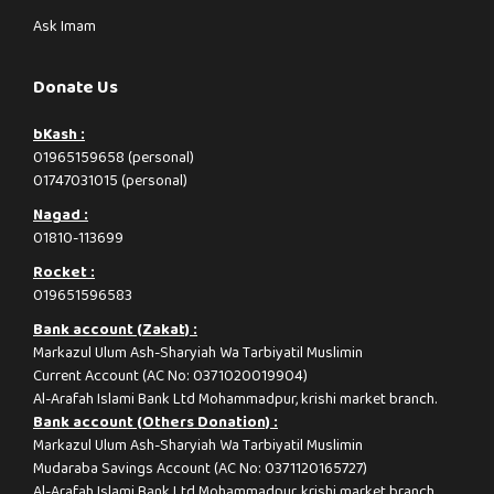
Ask Imam
Donate Us
bKash :
01965159658 (personal)
01747031015 (personal)
Nagad :
01810-113699
Rocket :
019651596583
Bank account (Zakat) :
Markazul Ulum Ash-Sharyiah Wa Tarbiyatil Muslimin
Current Account (AC No: 0371020019904)
Al-Arafah Islami Bank Ltd Mohammadpur, krishi market branch.
Bank account (Others Donation) :
Markazul Ulum Ash-Sharyiah Wa Tarbiyatil Muslimin
Mudaraba Savings Account (AC No: 0371120165727)
Al-Arafah Islami Bank Ltd Mohammadpur, krishi market branch.