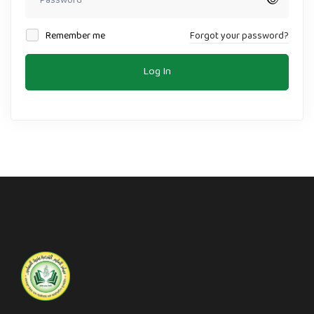
Remember me
Forgot your password?
Log In