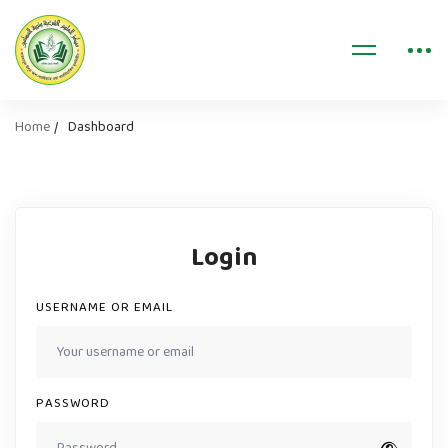
Home
Dashboard
Login
USERNAME OR EMAIL
PASSWORD