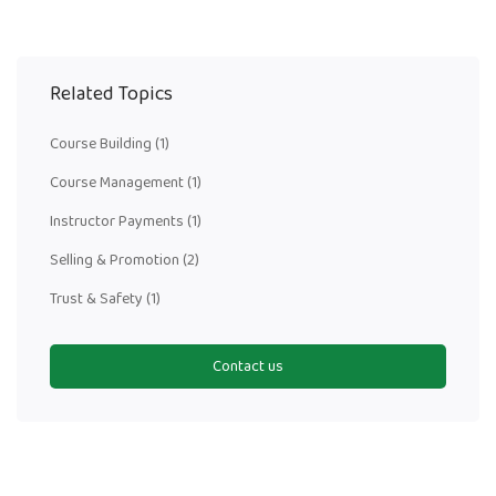
Related Topics
Course Building
(1)
Course Management
(1)
Instructor Payments
(1)
Selling & Promotion
(2)
Trust & Safety
(1)
Contact us