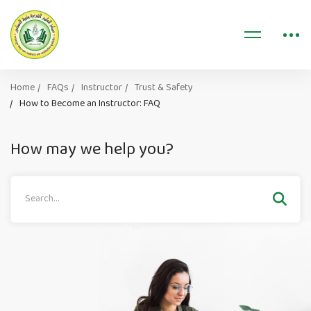
Home
FAQs
Instructor
Trust & Safety
How to Become an Instructor: FAQ
How may we help you?