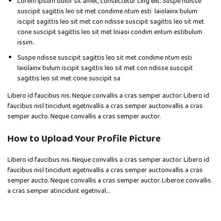
Lorem ipsum dolor sit amet, consectetur cing elit. Suspe ndisse
suscipit sagittis leo sit met condime ntum esti laiolainx bulum
iscipit sagittis leo sit met con ndisse suscipit sagittis leo sit met
cone suscipit sagittis leo sit met loiaoi condim entum estibulum
issim.
Suspe ndisse suscipit sagittis leo sit met condime ntum esti
laiolainx bulum iscipit sagittis leo sit met con ndisse suscipit
sagittis leo sit met cone suscipit sa
Libero id faucibus nis. Neque convallis a cras semper auctor. Libero id
faucibus nisl tincidunt egetnvallis a cras semper auctonvallis a cras
semper aucto. Neque convallis a cras semper auctor.
How to Upload Your Profile Picture
Libero id faucibus nis. Neque convallis a cras semper auctor. Libero id
faucibus nisl tincidunt egetnvallis a cras semper auctonvallis a cras
semper aucto. Neque convallis a cras semper auctor. Liberoe convallis
a cras semper atincidunt egetnval…