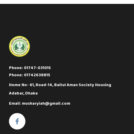
Phone: 01747-031015
Phone: 01742638815
Home No- 61, Road-14, Baitul Aman Society Housing
Adabar, Dhaka
Email: musharyiah@gmail.com