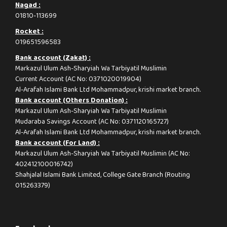
Nagad :
01810-113699
Rocket :
019651596583
Bank account (Zakat) :
Markazul Ulum Ash-Sharyiah Wa Tarbiyatil Muslimin
Current Account (AC No: 0371020019904)
Al-Arafah Islami Bank Ltd Mohammadpur, krishi market branch.
Bank account (Others Donation) :
Markazul Ulum Ash-Sharyiah Wa Tarbiyatil Muslimin
Mudaraba Savings Account (AC No: 0371120165727)
Al-Arafah Islami Bank Ltd Mohammadpur, krishi market branch.
Bank account (For Land) :
Markazul Ulum Ash-Sharyiah Wa Tarbiyatil Muslimin (AC No:
402412100016742)
Shahjalal Islami Bank Limited, College Gate Branch (Routing
015263379)