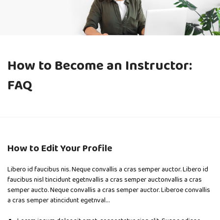
How to Become an Instructor:
FAQ
How to Edit Your Profile
Libero id faucibus nis. Neque convallis a cras semper auctor. Libero id
faucibus nisl tincidunt egetnvallis a cras semper auctonvallis a cras
semper aucto. Neque convallis a cras semper auctor. Liberoe convallis
a cras semper atincidunt egetnval…