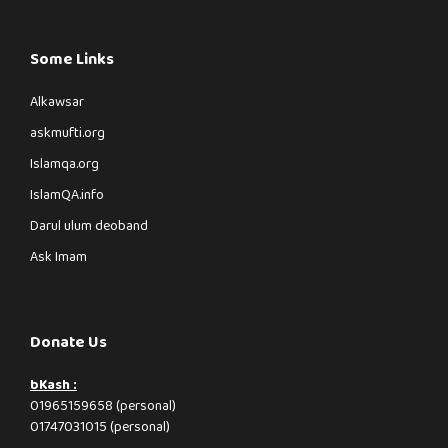
Some Links
Alkawsar
askmufti.org
Islamqa.org
IslamQA.info
Darul ulum deoband
Ask Imam
Donate Us
bKash :
01965159658 (personal)
01747031015 (personal)