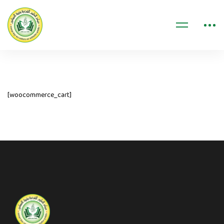
[woocommerce_cart]