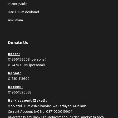
IslamQA.info
Darul ulum deoband
Ask Imam
Donate Us
bKash :
01965159658 (personal)
01747031015 (personal)
Nagad :
01810-113699
Rocket :
019651596583
Bank account (Zakat) :
Markazul Ulum Ash-Sharyiah Wa Tarbiyatil Muslimin
Current Account (AC No: 0371020019904)
Al-Arafah Islami Bank Ltd Mohammadpur, krishi market branch.