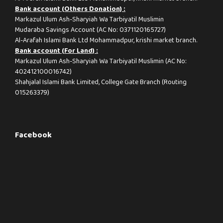
Bank account (Others Donation) :
Markazul Ulum Ash-Sharyiah Wa Tarbiyatil Muslimin
Mudaraba Savings Account (AC No: 0371120165727)
Al-Arafah Islami Bank Ltd Mohammadpur, krishi market branch.
Bank account (For Land) :
Markazul Ulum Ash-Sharyiah Wa Tarbiyatil Muslimin (AC No:
402412100016742)
Shahjalal Islami Bank Limited, College Gate Branch (Routing
015263379)
Facebook