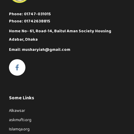
Phone: 01747-031015
Phone: 01742638815
Home No- 61, Road-14, Baitul Aman Society Housing
Adabar, Dhaka
Email: musharyiah@gmail.com
Some Links
Alkawsar
askmufti.org
Islamqa.org